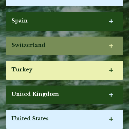
Spain
Switzerland
Turkey
United Kingdom
United States