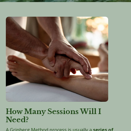
How Many Sessions Will I
Need?
A Grinberg Method process is usually a
series of