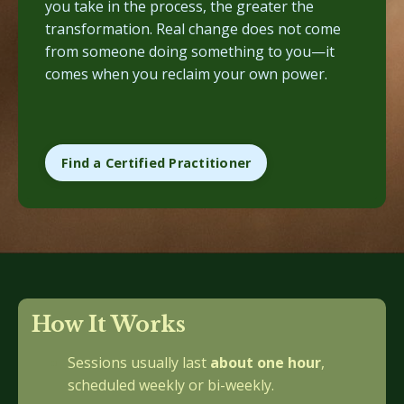
you take in the process, the greater the
transformation. Real change does not come
from someone doing something to you—it
comes when you reclaim your own power.
Find a Certified Practitioner
How It Works
Sessions usually last
about one hour
,
scheduled weekly or bi-weekly.