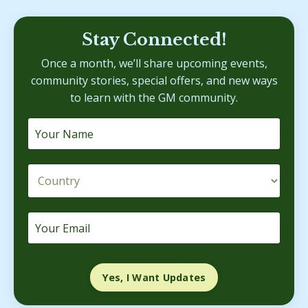
Stay Connected!
Once a month, we’ll share upcoming events,
community stories, special offers, and new ways
to learn with the GM community.
Yes, I Want Updates