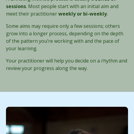
sessions
. Most people start with an initial aim and
meet their practitioner
weekly or bi-weekly
.
Some aims may require only a few sessions; others
grow into a longer process, depending on the depth
of the pattern you’re working with and the pace of
your learning.
Your practitioner will help you decide on a rhythm and
review your progress along the way.