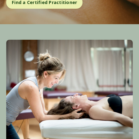
Find a Certified Practitioner