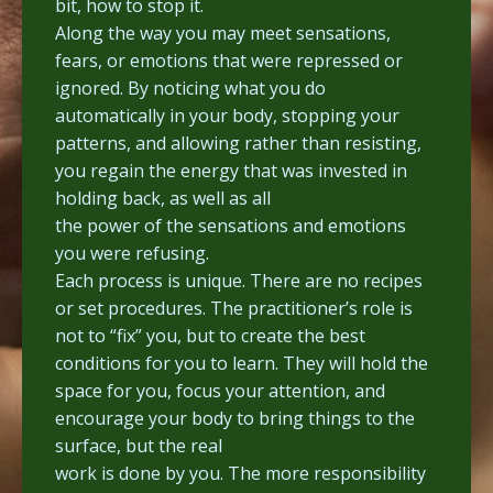
bit, how to stop it.
Along the way you may meet sensations,
fears, or emotions that were repressed or
ignored. By noticing what you do
automatically in your body, stopping your
patterns, and allowing rather than resisting,
you regain the energy that was invested in
holding back, as well as all
the power of the sensations and emotions
you were refusing.
Each process is unique. There are no recipes
or set procedures. The practitioner’s role is
not to “fix” you, but to create the best
conditions for you to learn. They will hold the
space for you, focus your attention, and
encourage your body to bring things to the
surface, but the real
work is done by you. The more responsibility