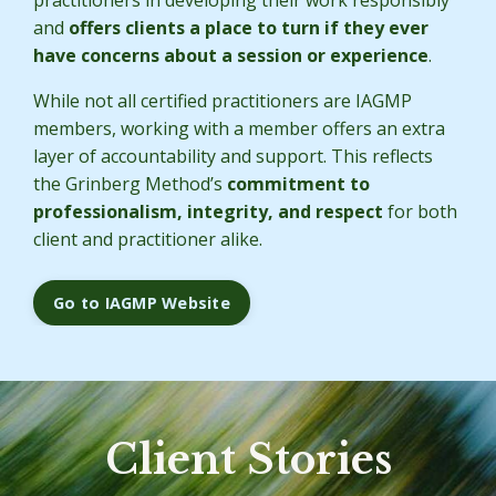
and
offers clients a place to turn if they ever
have concerns about a session or experience
.
While not all certified practitioners are IAGMP
members, working with a member offers an extra
layer of accountability and support. This reflects
the Grinberg Method’s
commitment to
professionalism, integrity, and respect
for both
client and practitioner alike.
Go to IAGMP Website
Client Stories