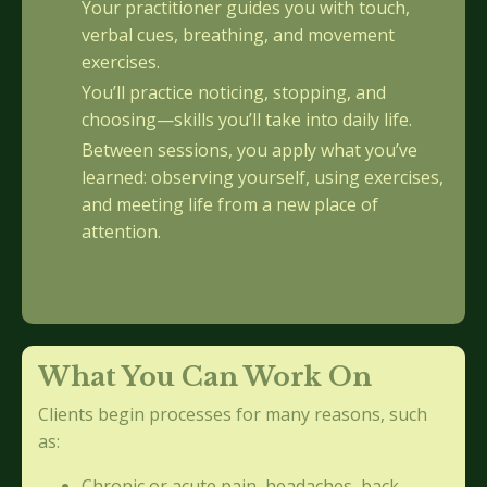
Your practitioner guides you with touch,
verbal cues, breathing, and movement
exercises.
You’ll practice noticing, stopping, and
choosing—skills you’ll take into daily life.
Between sessions, you apply what you’ve
learned: observing yourself, using exercises,
and meeting life from a new place of
attention.
What You Can Work On
Clients begin processes for many reasons, such
as:
Chronic or acute pain, headaches, back