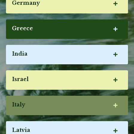
Germany
Greece
India
Israel
Italy
Latvia