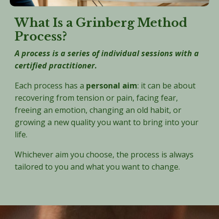
What Is a Grinberg Method
Process?
A process is a series of individual sessions with a
certified practitioner.
Each process has a
personal aim
: it can be about
recovering from tension or pain, facing fear,
freeing an emotion, changing an old habit, or
growing a new quality you want to bring into your
life.
Whichever aim you choose, the process is always
tailored to you and what you want to change.