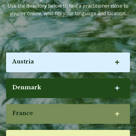
Use the directory below to find a practitioner close to
you, or online, who fits your language and location.
Austria
Denmark
France