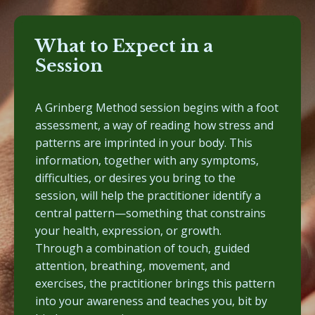
What to Expect in a
Session
A Grinberg Method session begins with a foot
assessment, a way of reading how stress and
patterns are imprinted in your body. This
information, together with any symptoms,
difficulties, or desires you bring to the
session, will help the practitioner identify a
central pattern—something that constrains
your health, expression, or growth.
Through a combination of touch, guided
attention, breathing, movement, and
exercises, the practitioner brings this pattern
into your awareness and teaches you, bit by