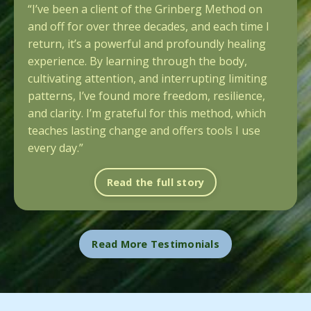
“I’ve been a client of the Grinberg Method on
and off for over three decades, and each time I
return, it’s a powerful and profoundly healing
experience. By learning through the body,
cultivating attention, and interrupting limiting
patterns, I’ve found more freedom, resilience,
and clarity. I’m grateful for this method, which
teaches lasting change and offers tools I use
every day.”
Read the full story
Read More Testimonials