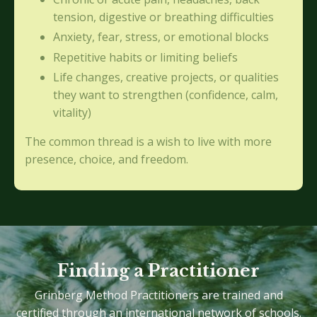
tension, digestive or breathing difficulties
Anxiety, fear, stress, or emotional blocks
Repetitive habits or limiting beliefs
Life changes, creative projects, or qualities
they want to strengthen (confidence, calm,
vitality)
The common thread is a wish to live with more
presence, choice, and freedom.
Finding a Practitioner
Grinberg Method Practitioners are trained and
certified through an international network of schools.