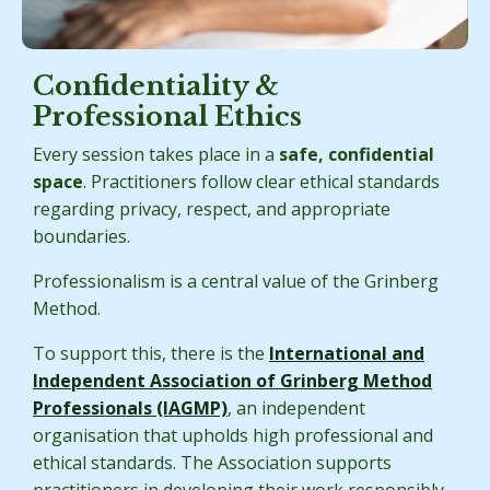
Confidentiality &
Professional Ethics
Every session takes place in a
safe, confidential
space
. Practitioners follow clear ethical standards
regarding privacy, respect, and appropriate
boundaries.
Professionalism is a central value of the Grinberg
Method.
To support this, there is the
International and
Independent Association of Grinberg Method
Professionals (IAGMP)
, an independent
organisation that upholds high professional and
ethical standards. The Association supports
practitioners in developing their work responsibly