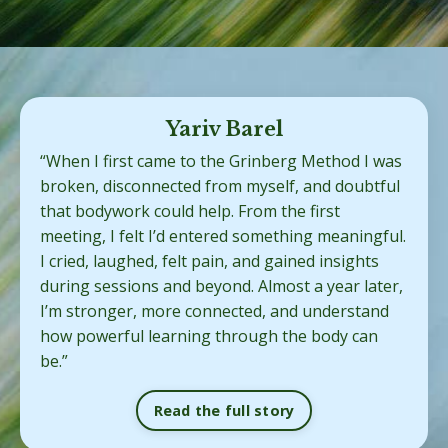
Yariv Barel
“When I first came to the Grinberg Method I was
broken, disconnected from myself, and doubtful
that bodywork could help. From the first
meeting, I felt I’d entered something meaningful.
I cried, laughed, felt pain, and gained insights
during sessions and beyond. Almost a year later,
I’m stronger, more connected, and understand
how powerful learning through the body can
be.”
Read the full story