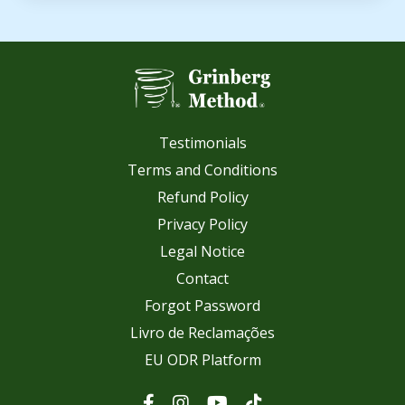
Testimonials
Terms and Conditions
Refund Policy
Privacy Policy
Legal Notice
Contact
Forgot Password
Livro de Reclamações
EU ODR Platform