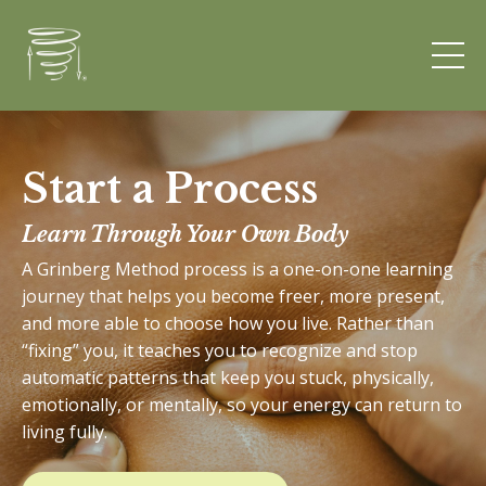
Start a Process
Learn Through Your Own Body
A Grinberg Method process is a one-on-one learning
journey that helps you become freer, more present,
and more able to choose how you live. Rather than
“fixing” you, it teaches you to recognize and stop
automatic patterns that keep you stuck, physically,
emotionally, or mentally, so your energy can return to
living fully.