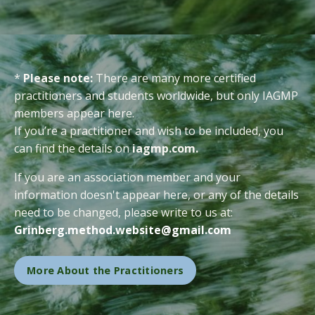
*
Please note:
There are many more certified
practitioners and students worldwide, but only IAGMP
members appear here.
If you’re a practitioner and wish to be included, you
can find the details on
iagmp.com
.
If you are an association member and your
information doesn't appear here, or any of the details
need to be changed, please write to us at:
Grinberg.method.website@gmail.com
More About the Practitioners