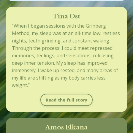
Tina Ost
“When I began sessions with the Grinberg
Method, my sleep was at an all-time low: restless
nights, teeth grinding, and constant waking.
Through the process, I could meet repressed
memories, feelings, and sensations, releasing
deep inner tension. My sleep has improved
immensely; I wake up rested, and many areas of
my life are shifting as my body carries less
weight.”
Read the full story
Amos Elkana